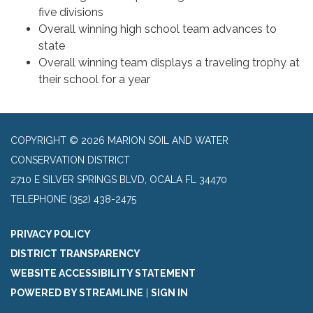
five divisions
Overall winning high school team advances to
state
Overall winning team displays a traveling trophy at
their school for a year
COPYRIGHT © 2026 MARION SOIL AND WATER
CONSERVATION DISTRICT
2710 E SILVER SPRINGS BLVD, OCALA FL 34470
TELEPHONE
(352) 438-2475
PRIVACY POLICY
DISTRICT TRANSPARENCY
WEBSITE ACCESSIBILITY STATEMENT
POWERED BY STREAMLINE
|
SIGN IN