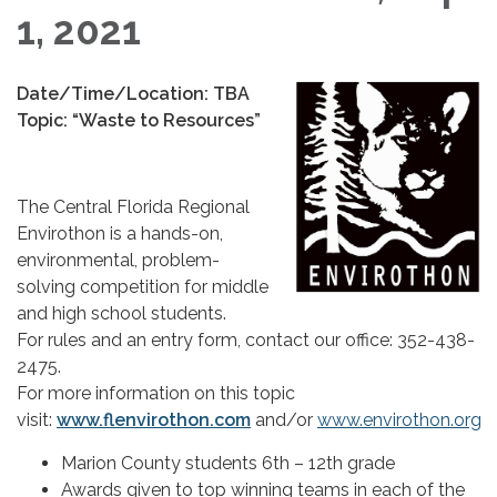
1, 2021
Date/Time/Location: TBA
Topic: “Waste to Resources”
The Central Florida Regional
Envirothon is a hands-on,
environmental, problem-
solving competition for middle
and high school students.
For rules and an entry form, contact our office: 352-438-
2475.
For more information on this topic
visit:
www.flenvirothon.com
and/or
www.envirothon.org
Marion County students 6th – 12th grade
Awards given to top winning teams in each of the