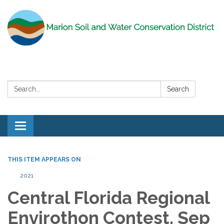
Search:
Search
Toggle
navigation
THIS ITEM APPEARS ON
2021
Central Florida Regional
Envirothon Contest, Sep