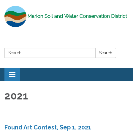
Search:
Search
Toggle
navigation
2021
Found Art Contest, Sep 1, 2021