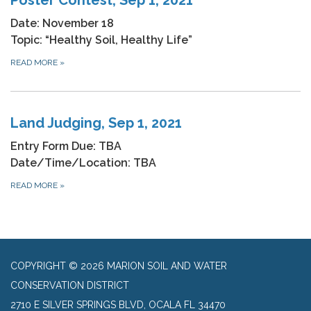
Date: November 18
Topic: “Healthy Soil, Healthy Life”
READ MORE
»
Land Judging, Sep 1, 2021
Entry Form Due: TBA
Date/Time/Location: TBA
READ MORE
»
COPYRIGHT © 2026 MARION SOIL AND WATER
CONSERVATION DISTRICT
2710 E SILVER SPRINGS BLVD, OCALA FL 34470