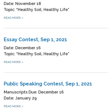
Date: November 18
Topic: “Healthy Soil, Healthy Life”
READ MORE
»
Essay Contest, Sep 1, 2021
Date: December 16
Topic: “Healthy Soil, Healthy Life”
READ MORE
»
Public Speaking Contest, Sep 1, 2021
Manuscripts Due: December 16
Date: January 29
READ MORE
»