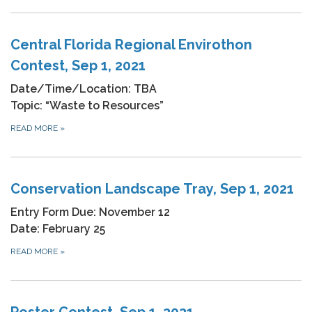
Central Florida Regional Envirothon
Contest, Sep 1, 2021
Date/Time/Location: TBA
Topic: “Waste to Resources”
READ MORE
»
Conservation Landscape Tray, Sep 1, 2021
Entry Form Due: November 12
Date: February 25
READ MORE
»
Poster Contest, Sep 1, 2021