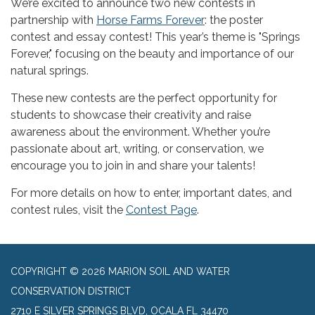
We’re excited to announce two new contests in
partnership with
Horse Farms Forever
: the poster
contest and essay contest! This year’s theme is "Springs
Forever," focusing on the beauty and importance of our
natural springs.
These new contests are the perfect opportunity for
students to showcase their creativity and raise
awareness about the environment. Whether you’re
passionate about art, writing, or conservation, we
encourage you to join in and share your talents!
For more details on how to enter, important dates, and
contest rules, visit the
Contest Page
.
COPYRIGHT © 2026 MARION SOIL AND WATER
CONSERVATION DISTRICT
2710 E SILVER SPRINGS BLVD, OCALA FL 34470