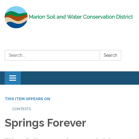
Search:
Search
Toggle
navigation
THIS ITEM APPEARS ON
CONTESTS
Springs Forever