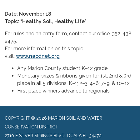
Date: November 18
Topic: “Healthy Soil, Healthy Life”
For rules and an entry form, contact our office: 352-438-
2475.
For more information on this topic
visit:
www.nacdnet.org
Any Marion County student K–12 grade
Monetary prizes & ribbons given for 1st, 2nd & 3rd
place in all 5 divisions: K–1; 2–3; 4–6; 7–9; & 10–12
First place winners advance to regionals
COPYRIGHT © 2026 MARION SOIL AND WATER
CONSERVATION DISTRICT
2710 E SILVER SPRINGS BLVD, OCALA FL 34470