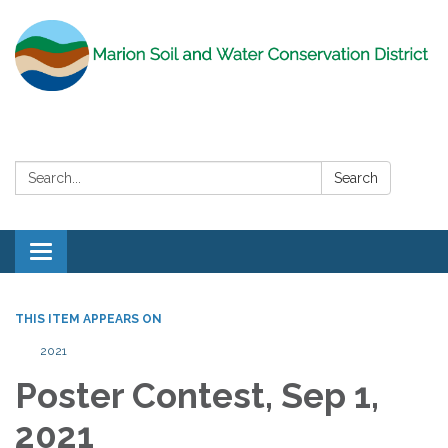
Search:
Search
Toggle
navigation
THIS ITEM APPEARS ON
2021
Poster Contest, Sep 1,
2021