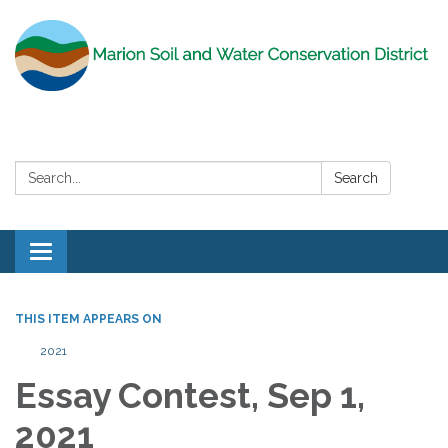
Search:
Search
Toggle
navigation
THIS ITEM APPEARS ON
2021
Essay Contest, Sep 1,
2021