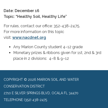
Date: December 16
Topic: “Healthy Soil, Healthy Life”
For rules, contact our office: 352-438-2475.
For more information on this topic
visit:
www.nacdnet.org
Any Marion County student 4–12 grade
Monetary prizes & ribbons given for 1st, 2nd & 3rd
place in 2 divisions: 4–8 & 9–12
COPYRIGHT © 2026 MARION SOIL AND WATER
CONSERVATION DISTRICT
2710 E SILVER SPRINGS BLVD, OCALA FL 34470
TELEPHONE
(352) 438-2475