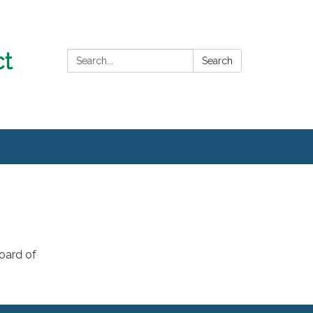
Search:
Search
oard of