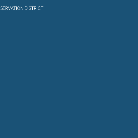
SERVATION DISTRICT