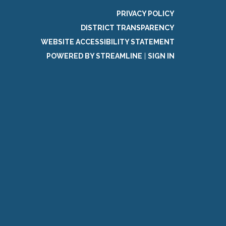
PRIVACY POLICY
DISTRICT TRANSPARENCY
WEBSITE ACCESSIBILITY STATEMENT
POWERED BY STREAMLINE
|
SIGN IN