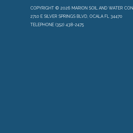
COPYRIGHT © 2026 MARION SOIL AND WATER CON
2710 E SILVER SPRINGS BLVD, OCALA FL 34470
TELEPHONE
(352) 438-2475