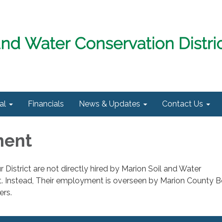
al
Financials
News & Updates
Contact Us
ment
 District are not directly hired by Marion Soil and Water
ct. Instead, Their employment is overseen by Marion County B
ers.