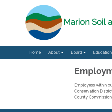
Home
About
Board
Education
Employ
Employess within our
Conservation Distri
County Commission