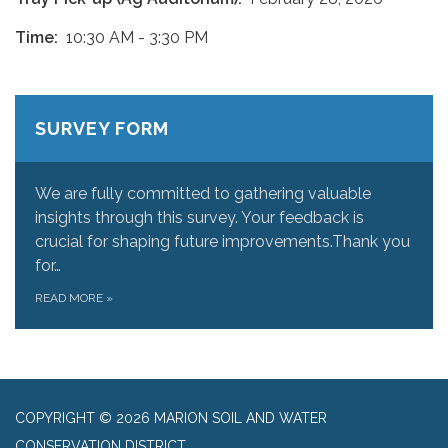
Time:
10:30 AM - 3:30 PM
SURVEY FORM
We are fully committed to gathering valuable
insights through this survey. Your feedback is
crucial for shaping future improvements.Thank you
for…
READ MORE
»
COPYRIGHT © 2026 MARION SOIL AND WATER
CONSERVATION DISTRICT