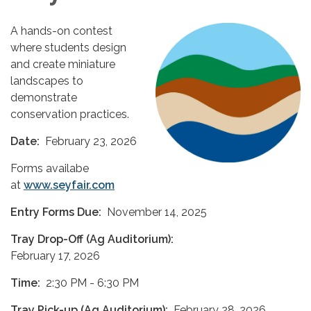
A hands-on contest
where students design
and create miniature
landscapes to
demonstrate
conservation practices.
Date:
February 23, 2026
Forms availabe
at
www.seyfair.com
Entry Forms Due:
November 14, 2025
Tray Drop-Off (Ag Auditorium):
February 17, 2026
Time:
2:30 PM - 6:30 PM
Tray Pick-up (Ag Auditorium):
February 28, 2026