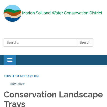
Search:
Search
Toggle
navigation
THIS ITEM APPEARS ON
2025-2026
Conservation Landscape
Trays