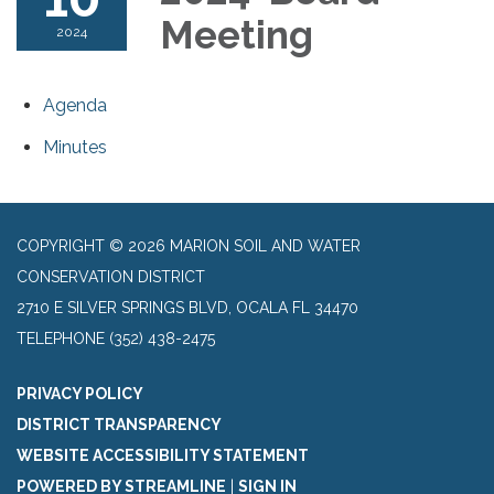
Meeting
2024
Agenda
Minutes
COPYRIGHT © 2026 MARION SOIL AND WATER
CONSERVATION DISTRICT
2710 E SILVER SPRINGS BLVD, OCALA FL 34470
TELEPHONE
(352) 438-2475
PRIVACY POLICY
DISTRICT TRANSPARENCY
WEBSITE ACCESSIBILITY STATEMENT
POWERED BY STREAMLINE
|
SIGN IN