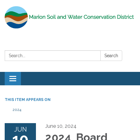
Search:
Search
Toggle
navigation
THIS ITEM APPEARS ON
2024
June 10, 2024
JUN
10
2024 Board