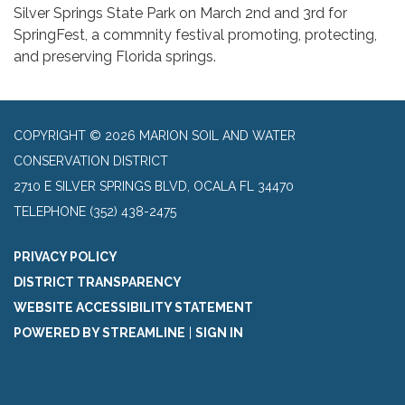
Silver Springs State Park on March 2nd and 3rd for
SpringFest, a commnity festival promoting, protecting,
and preserving Florida springs.
COPYRIGHT © 2026 MARION SOIL AND WATER
CONSERVATION DISTRICT
2710 E SILVER SPRINGS BLVD, OCALA FL 34470
TELEPHONE
(352) 438-2475
PRIVACY POLICY
DISTRICT TRANSPARENCY
WEBSITE ACCESSIBILITY STATEMENT
POWERED BY STREAMLINE
|
SIGN IN