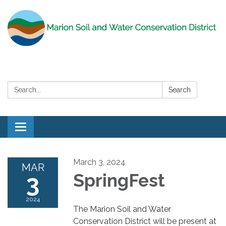
Search:
Search
Toggle
navigation
March 3, 2024
MAR
3
SpringFest
2024
The Marion Soil and Water
Conservation District will be present at