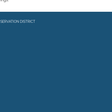
SERVATION DISTRICT