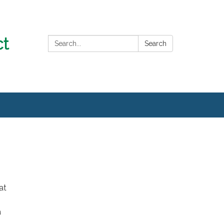
Search:
Search
at
a