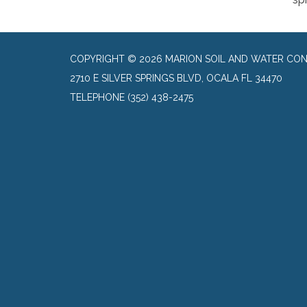
COPYRIGHT © 2026 MARION SOIL AND WATER CON
2710 E SILVER SPRINGS BLVD, OCALA FL 34470
TELEPHONE
(352) 438-2475