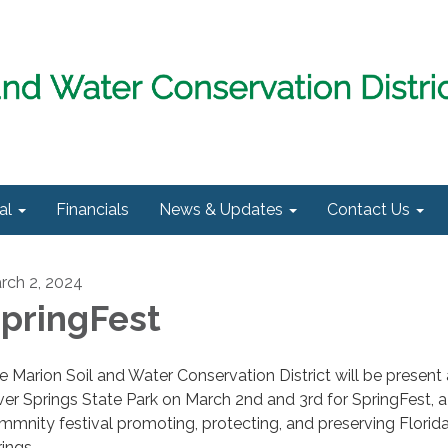
al
Financials
News & Updates
Contact Us
rch 2, 2024
pringFest
e Marion Soil and Water Conservation District will be present 
lver Springs State Park on March 2nd and 3rd for SpringFest, a
mmnity festival promoting, protecting, and preserving Florid
rings.