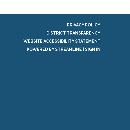
PRIVACY POLICY
DISTRICT TRANSPARENCY
WEBSITE ACCESSIBILITY STATEMENT
POWERED BY STREAMLINE
|
SIGN IN