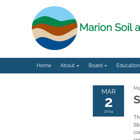
Home
About
Board
Education
Ma
MAR
2
S
2024
Th
Si
co
sp