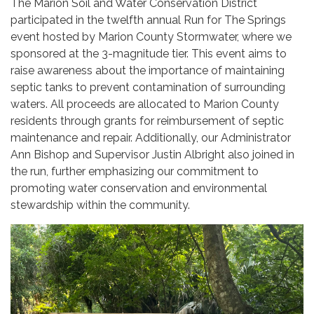
The Marion Soil and Water Conservation District
participated in the twelfth annual Run for The Springs
event hosted by Marion County Stormwater, where we
sponsored at the 3-magnitude tier. This event aims to
raise awareness about the importance of maintaining
septic tanks to prevent contamination of surrounding
waters. All proceeds are allocated to Marion County
residents through grants for reimbursement of septic
maintenance and repair. Additionally, our Administrator
Ann Bishop and Supervisor Justin Albright also joined in
the run, further emphasizing our commitment to
promoting water conservation and environmental
stewardship within the community.