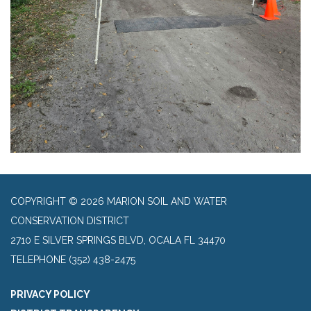
COPYRIGHT © 2026 MARION SOIL AND WATER
CONSERVATION DISTRICT
2710 E SILVER SPRINGS BLVD, OCALA FL 34470
TELEPHONE
(352) 438-2475
PRIVACY POLICY