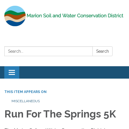
Search:
Search
Toggle
navigation
THIS ITEM APPEARS ON
MISCELLANEOUS
Run For The Springs 5K