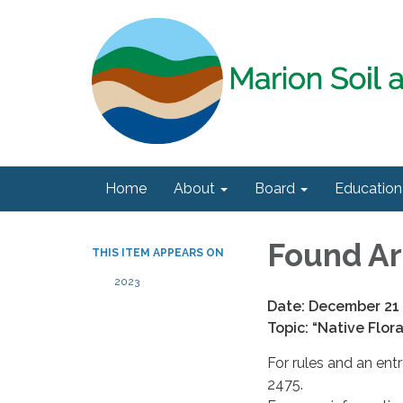
Home
About
Board
Education
Found Ar
THIS ITEM APPEARS ON
2023
Date: December 21
Topic: “Native Flor
For rules and an ent
2475.