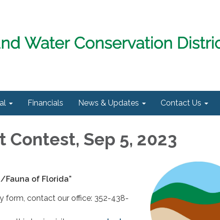
al
Financials
News & Updates
Contact Us
t Contest, Sep 5, 2023
a/Fauna of Florida”
ry form, contact our office: 352-438-