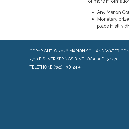
For more information 
Any Marion Co
Monetary prizes
place in all 5 d
COPYRIGHT © 2026 MARION SOIL AND WATER CON
2710 E SILVER SPRINGS BLVD, OCALA FL 34470
TELEPHONE
(352) 438-2475