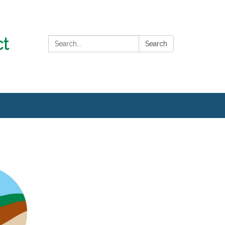
Search:
Search