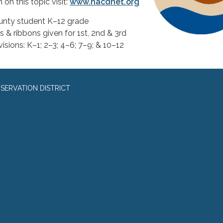
on this topic visit:
www.nacdnet.org
unty student K–12 grade
 & ribbons given for 1st, 2nd & 3rd
ivisions: K–1; 2–3; 4–6; 7–9; & 10–12
SERVATION DISTRICT