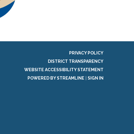
PRIVACY POLICY
DISTRICT TRANSPARENCY
WEBSITE ACCESSIBILITY STATEMENT
POWERED BY STREAMLINE
|
SIGN IN