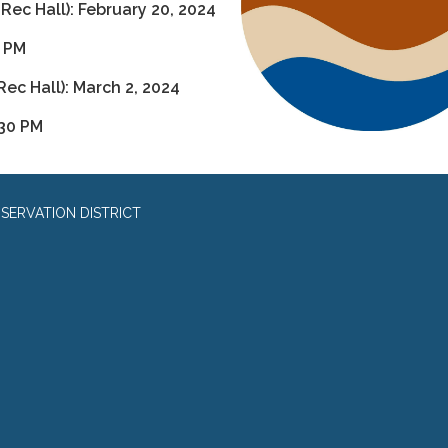
 Rec Hall): February 20, 2024
0 PM
Rec Hall): March 2, 2024
:30 PM
SERVATION DISTRICT