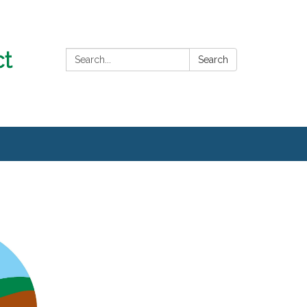
Search:
Search