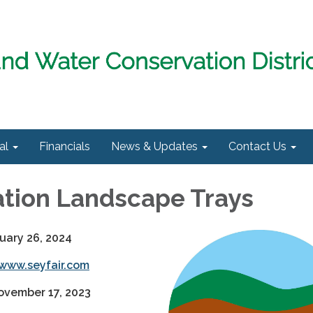
al
Financials
News & Updates
Contact Us
tion Landscape Trays
uary 26, 2024
www.seyfair.com
ovember 17, 2023