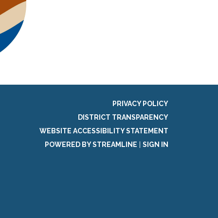
PRIVACY POLICY
DISTRICT TRANSPARENCY
WEBSITE ACCESSIBILITY STATEMENT
POWERED BY STREAMLINE
|
SIGN IN