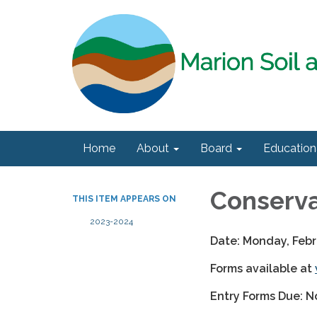
Home
About
Board
Education
Conserva
THIS ITEM APPEARS ON
2023-2024
Date: Monday, Febr
Forms available at
Entry Forms Due: N