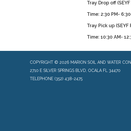
Tray Drop off (SEYF
Time: 2:30 PM- 6:3
Tray Pick up (SEYF 
Time: 10:30 AM- 12
COPYRIGHT © 2026 MARION SOIL AND WATER CON
2710 E SILVER SPRINGS BLVD, OCALA FL 34470
TELEPHONE
(352) 438-2475