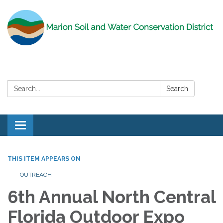
Search:
Search
Toggle
navigation
THIS ITEM APPEARS ON
OUTREACH
6th Annual North Central
Florida Outdoor Expo