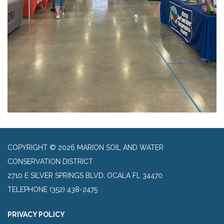
COPYRIGHT © 2026 MARION SOIL AND WATER
CONSERVATION DISTRICT
2710 E SILVER SPRINGS BLVD, OCALA FL 34470
TELEPHONE
(352) 438-2475
PRIVACY POLICY