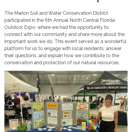
The Marion Soil and Water Conservation District
participated in the 6th Annual North Central Florida
Outdoor Expo, where we had the opportunity to
connect with our community and share more about the
important work we do. This event served as a wonderful
platform for us to engage with local residents, answer
their questions, and explain how we contribute to the
conservation and protection of our natural resources.