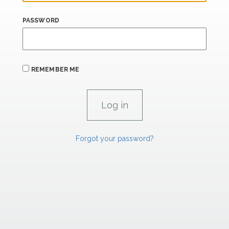
PASSWORD
REMEMBER ME
Forgot your password?