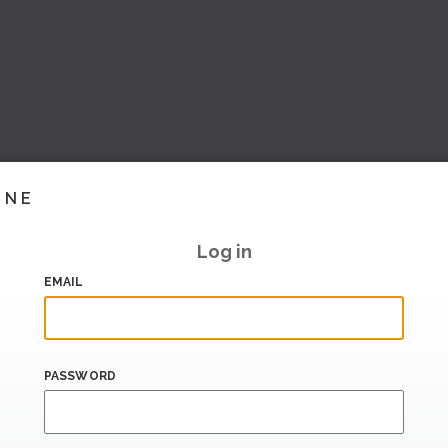
INE
Log in
EMAIL
PASSWORD