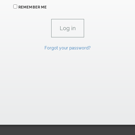
REMEMBER ME
Forgot your password?