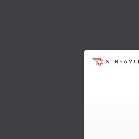
STREAML