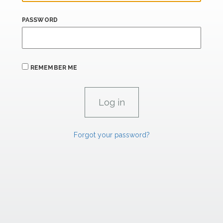
PASSWORD
REMEMBER ME
Forgot your password?