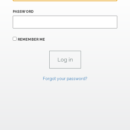
PASSWORD
REMEMBER ME
Forgot your password?